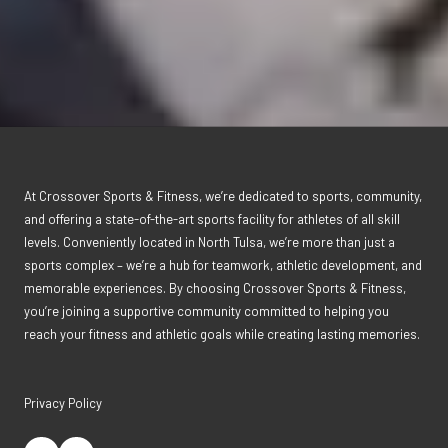
At Crossover Sports & Fitness, we’re dedicated to sports, community,
and offering a state-of-the-art sports facility for athletes of all skill
levels. Conveniently located in North Tulsa, we’re more than just a
sports complex – we’re a hub for teamwork, athletic development, and
memorable experiences. By choosing Crossover Sports & Fitness,
you’re joining a supportive community committed to helping you
reach your fitness and athletic goals while creating lasting memories.
Privacy Policy