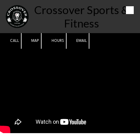
Crossover Sports &
Skip to content
Fitness
CALL
MAP
HOURS
EMAIL